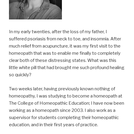
In my early twenties, after the loss of my father, I
suffered psoriasis from neck to toe, and insomnia. After
much relief from acupuncture, it was my first visit to the
homeopath that was to enable me finally to completely
clear both of these distressing states. What was this
little white pill that had brought me such profound healing
so quickly?
Two weeks later, having previously known nothing of
homeopathy, I was studying to become a homeopath at
The College of Homeopathic Education; I have now been
working as a homeopath since 2003. I also work as a
supervisor for students completing their homeopathic
education, and in their first years of practice.