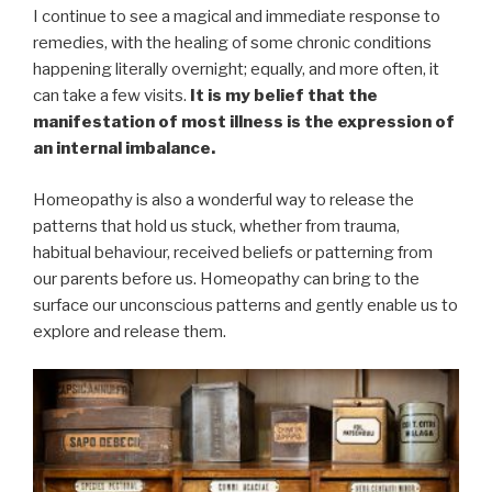
I continue to see a magical and immediate response to
remedies, with the healing of some chronic conditions
happening literally overnight; equally, and more often, it
can take a few visits.
It is my belief that the
manifestation of most illness is the expression of
an internal imbalance.
Homeopathy is also a wonderful way to release the
patterns that hold us stuck, whether from trauma,
habitual behaviour, received beliefs or patterning from
our parents before us. Homeopathy can bring to the
surface our unconscious patterns and gently enable us to
explore and release them.