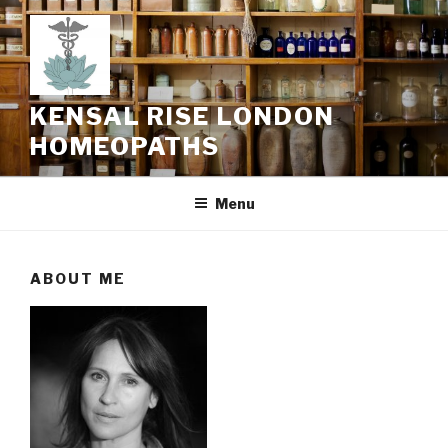
Skip
to
content
KENSAL RISE LONDON
HOMEOPATHS
Menu
ABOUT ME